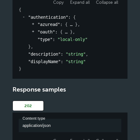
Copy
Expand all
Collapse all
{
"authentication"
: 
{
"azuread"
: 
{
}
,
"oauth"
: 
{
}
,
"type"
: 
"local-only"
}
,
"description"
: 
"string"
,
"displayName"
: 
"string"
}
Response samples
202
Content type
application/json