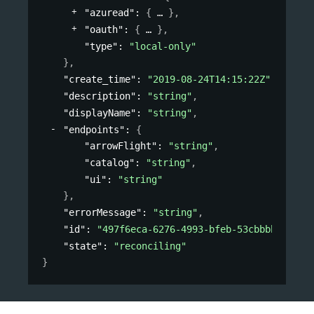
"azuread"
: 
{
}
,
"oauth"
: 
{
}
,
"type"
: 
"local-only"
}
,
"create_time"
: 
"2019-08-24T14:15:22Z"
,
"description"
: 
"string"
,
"displayName"
: 
"string"
,
"endpoints"
: 
{
"arrowFlight"
: 
"string"
,
"catalog"
: 
"string"
,
"ui"
: 
"string"
}
,
"errorMessage"
: 
"string"
,
"id"
: 
"497f6eca-6276-4993-bfeb-53cbbbba6f08"
"state"
: 
"reconciling"
}