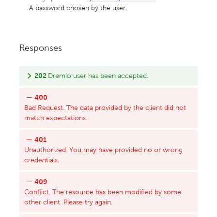
A password chosen by the user.
Responses
202
Dremio user has been accepted.
400
Bad Request. The data provided by the client did not
match expectations.
401
Unauthorized. You may have provided no or wrong
credentials.
409
Conflict. The resource has been modified by some
other client. Please try again.