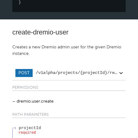
}
create-dremio-user
Creates a new Dremio admin user for the given Dremio
instance.
/v1alpha/projects/{projectId}/regions/{re
POST
PERMISSIONS
dremio.user.create
PATH
PARAMETERS
projectId
required