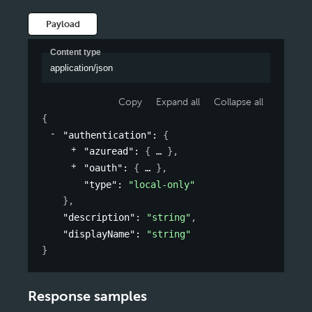
Payload
Content type
application/json
Copy
Expand all
Collapse all
{
"authentication"
: 
{
"azuread"
: 
{
}
,
"oauth"
: 
{
}
,
"type"
: 
"local-only"
}
,
"description"
: 
"string"
,
"displayName"
: 
"string"
}
Response samples