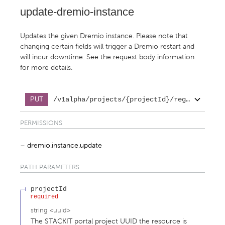
update-dremio-instance
Updates the given Dremio instance. Please note that
changing certain fields will trigger a Dremio restart and
will incur downtime. See the request body information
for more details.
/v1alpha/projects/{projectId}/regions/{reg
PUT
PERMISSIONS
dremio.instance.update
PATH
PARAMETERS
projectId
required
string
<
uuid
>
The STACKIT portal project UUID the resource is