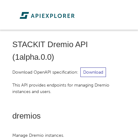
STACKIT Dremio API
(
1alpha.0.0
)
Download OpenAPI specification
:
Download
This API provides endpoints for managing Dremio
instances and users.
dremios
Manage Dremio instances.