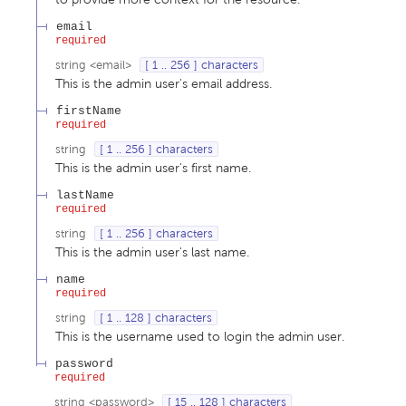
email
required
string
<
email
>
[ 1 .. 256 ] characters
This is the admin user's email address.
firstName
required
string
[ 1 .. 256 ] characters
This is the admin user's first name.
lastName
required
string
[ 1 .. 256 ] characters
This is the admin user's last name.
name
required
string
[ 1 .. 128 ] characters
This is the username used to login the admin user.
password
required
string
<
password
>
[ 15 .. 128 ] characters