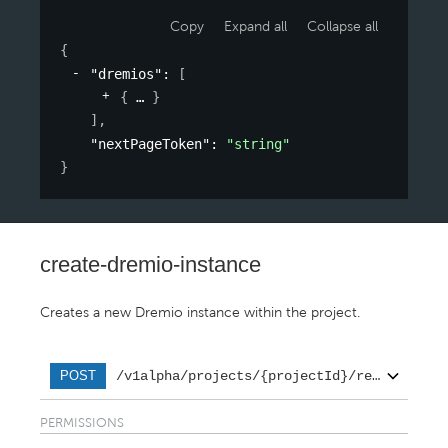
Copy
Expand all
Collapse all
{
"dremios"
: 
[
{
}
]
,
"nextPageToken"
: 
"string"
}
create-dremio-instance
Creates a new Dremio instance within the project.
/v1alpha/projects/{projectId}/regions/{re
POST
PERMISSIONS