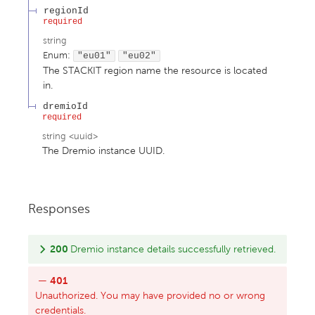
regionId
required
string
Enum
:
"eu01"
"eu02"
The STACKIT region name the resource is located
in.
dremioId
required
string
<
uuid
>
The Dremio instance UUID.
Responses
200
Dremio instance details successfully retrieved.
401
Unauthorized. You may have provided no or wrong
credentials.