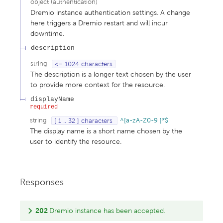
object
(
authentication
)
Dremio instance authentication settings. A change
here triggers a Dremio restart and will incur
downtime.
description
string
<= 1024 characters
The description is a longer text chosen by the user
to provide more context for the resource.
displayName
required
string
[ 1 .. 32 ] characters
^[a-zA-Z0-9 ]*$
The display name is a short name chosen by the
user to identify the resource.
Responses
202
Dremio instance has been accepted.