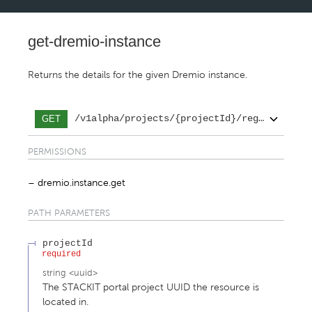
get-dremio-instance
Returns the details for the given Dremio instance.
/v1alpha/projects/{projectId}/regions/{reg
GET
PERMISSIONS
dremio.instance.get
PATH
PARAMETERS
projectId
required
string
<
uuid
>
The STACKIT portal project UUID the resource is
located in.