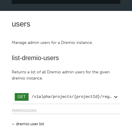
users
Manage admin users for a Dremio instance.
list-dremio-users
Returns a list of all Dremio admin users for the given
dremio instance.
/v1alpha/projects/{projectId}/regions/{reg
GET
PERMISSIONS
dremio.user.list