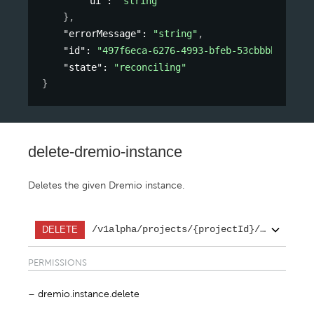
"ui"
: 
"string"
}
,
"errorMessage"
: 
"string"
,
"id"
: 
"497f6eca-6276-4993-bfeb-53cbbbba6f08"
"state"
: 
"reconciling"
}
delete-dremio-instance
Deletes the given Dremio instance.
/v1alpha/projects/{projectId}/regions/{
DELETE
PERMISSIONS
dremio.instance.delete