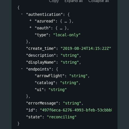
Copy
Expand all
Collapse all
{
"authentication"
: 
{
"azuread"
: 
{
}
,
"oauth"
: 
{
}
,
"type"
: 
"local-only"
}
,
"create_time"
: 
"2019-08-24T14:15:22Z"
,
"description"
: 
"string"
,
"displayName"
: 
"string"
,
"endpoints"
: 
{
"arrowFlight"
: 
"string"
,
"catalog"
: 
"string"
,
"ui"
: 
"string"
}
,
"errorMessage"
: 
"string"
,
"id"
: 
"497f6eca-6276-4993-bfeb-53cbbbba6f08"
"state"
: 
"reconciling"
}