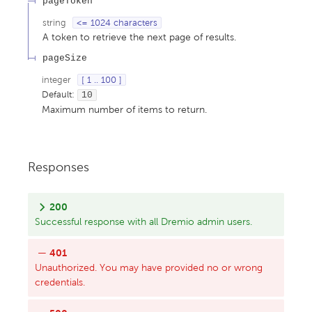
pageToken
string
<= 1024 characters
A token to retrieve the next page of results.
pageSize
integer
[ 1 .. 100 ]
Default:
10
Maximum number of items to return.
Responses
200
Successful response with all Dremio admin users.
401
Unauthorized. You may have provided no or wrong
credentials.