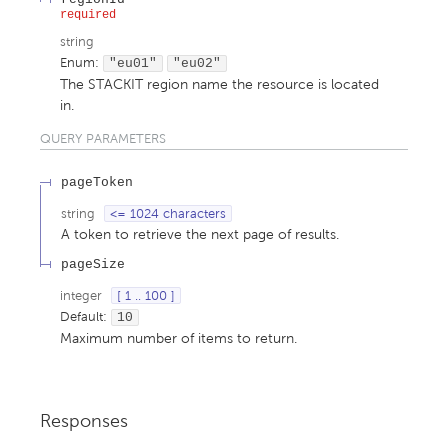
required
string
Enum
:
"eu01"
"eu02"
The STACKIT region name the resource is located
in.
QUERY
PARAMETERS
pageToken
string
<= 1024 characters
A token to retrieve the next page of results.
pageSize
integer
[ 1 .. 100 ]
Default:
10
Maximum number of items to return.
Responses