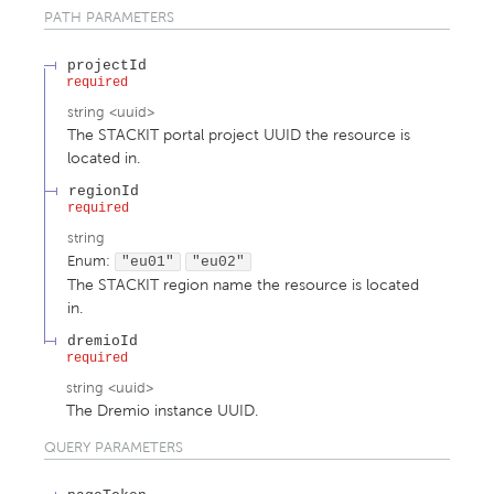
PATH
PARAMETERS
projectId
required
string
<
uuid
>
The STACKIT portal project UUID the resource is
located in.
regionId
required
string
Enum
:
"eu01"
"eu02"
The STACKIT region name the resource is located
in.
dremioId
required
string
<
uuid
>
The Dremio instance UUID.
QUERY
PARAMETERS