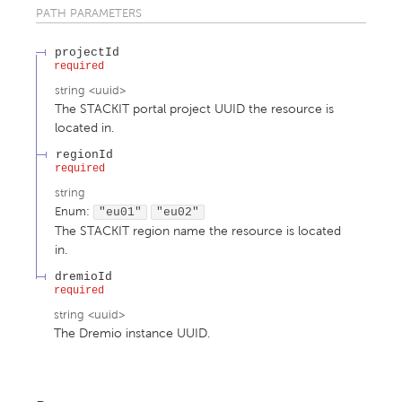
PATH
PARAMETERS
projectId
required
string
<
uuid
>
The STACKIT portal project UUID the resource is
located in.
regionId
required
string
Enum
:
"eu01"
"eu02"
The STACKIT region name the resource is located
in.
dremioId
required
string
<
uuid
>
The Dremio instance UUID.