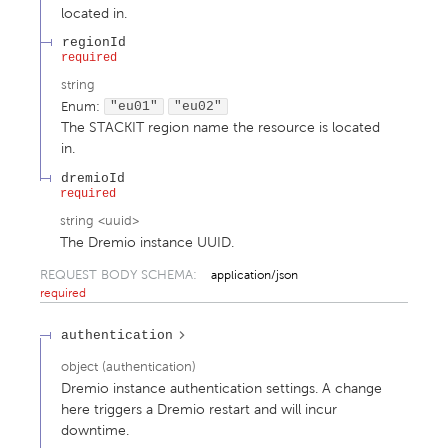
located in.
regionId
required
string
Enum
:
"eu01"
"eu02"
The STACKIT region name the resource is located
in.
dremioId
required
string
<
uuid
>
The Dremio instance UUID.
REQUEST BODY SCHEMA:
application/json
required
authentication
object
(
authentication
)
Dremio instance authentication settings. A change
here triggers a Dremio restart and will incur
downtime.