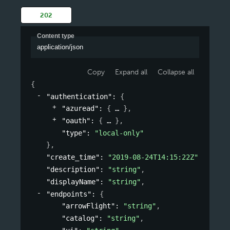
202
Content type
application/json
Copy
Expand all
Collapse all
{
"authentication"
: 
{
"azuread"
: 
{
}
,
"oauth"
: 
{
}
,
"type"
: 
"local-only"
}
,
"create_time"
: 
"2019-08-24T14:15:22Z"
,
"description"
: 
"string"
,
"displayName"
: 
"string"
,
"endpoints"
: 
{
"arrowFlight"
: 
"string"
,
"catalog"
: 
"string"
,