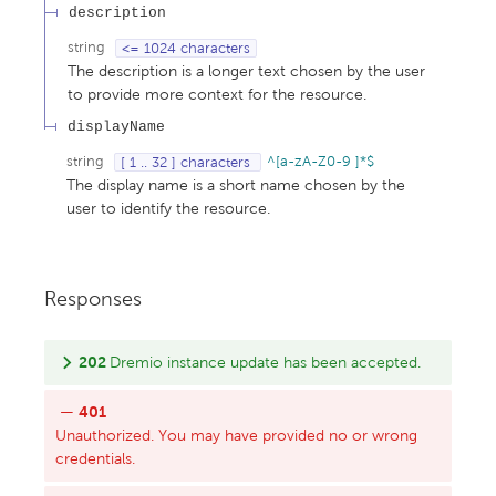
description
string
<= 1024 characters
The description is a longer text chosen by the user
to provide more context for the resource.
displayName
string
[ 1 .. 32 ] characters
^[a-zA-Z0-9 ]*$
The display name is a short name chosen by the
user to identify the resource.
Responses
202
Dremio instance update has been accepted.
401
Unauthorized. You may have provided no or wrong
credentials.