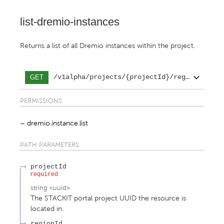
list-dremio-instances
Returns a list of all Dremio instances within the project.
/v1alpha/projects/{projectId}/regions/{reg
GET
PERMISSIONS
dremio.instance.list
PATH
PARAMETERS
projectId
required
string
<
uuid
>
The STACKIT portal project UUID the resource is
located in.
regionId