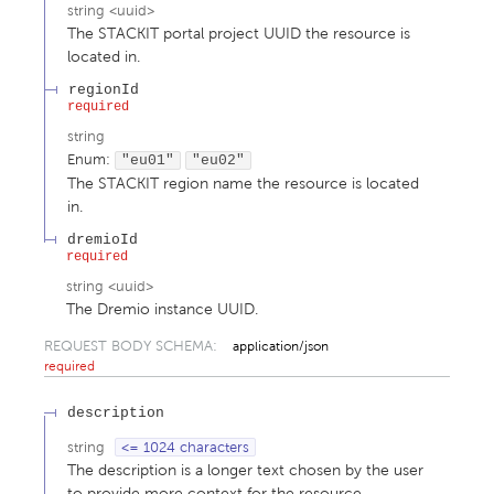
string
<
uuid
>
The STACKIT portal project UUID the resource is
located in.
regionId
required
string
Enum
:
"eu01"
"eu02"
The STACKIT region name the resource is located
in.
dremioId
required
string
<
uuid
>
The Dremio instance UUID.
REQUEST BODY SCHEMA:
application/json
required
description
string
<= 1024 characters
The description is a longer text chosen by the user
to provide more context for the resource.