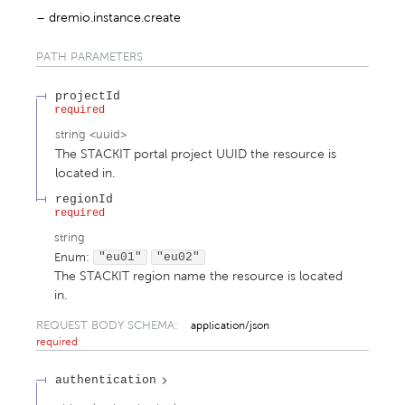
dremio.instance.create
PATH
PARAMETERS
projectId
required
string
<
uuid
>
The STACKIT portal project UUID the resource is
located in.
regionId
required
string
Enum
:
"eu01"
"eu02"
The STACKIT region name the resource is located
in.
REQUEST BODY SCHEMA:
application/json
required
authentication